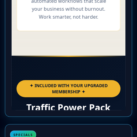
SPECIALS