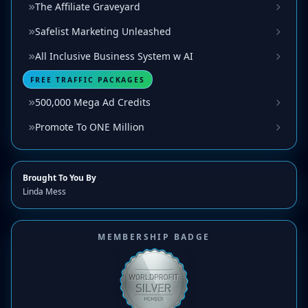
The Affiliate Graveyard
Safelist Marketing Unleashed
All Inclusive Business System w AI
FREE TRAFFIC PACKAGES
500,000 Mega Ad Credits
Promote To ONE Million
Brought To You By
Linda Mess
MEMBERSHIP BADGE