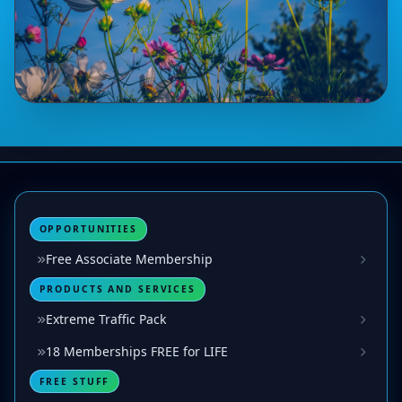
OPPORTUNITIES
Free Associate Membership
PRODUCTS AND SERVICES
Extreme Traffic Pack
18 Memberships FREE for LIFE
FREE STUFF