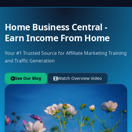
Home Business Central -
Earn Income From Home
Your #1 Trusted Source for Affiliate Marketing Training
and Traffic Generation
See Our Blog
Watch Overview Video