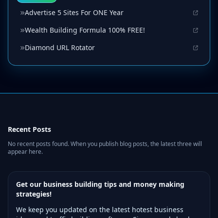
Advertise 5 Sites For ONE Year
Wealth Building Formula 100% FREE!
Diamond URL Rotator
Recent Posts
No recent posts found. When you publish blog posts, the latest three will
appear here.
Get our business building tips and money making
strategies!
We keep you updated on the latest hotest business